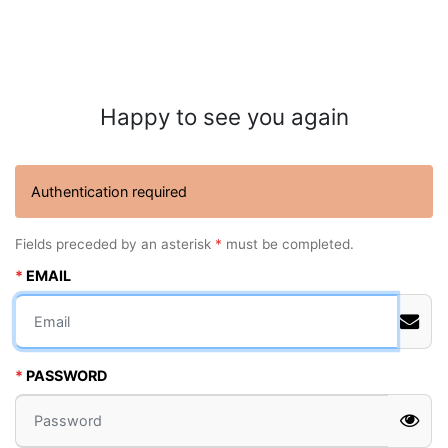
Happy to see you again
Authentication required
Fields preceded by an asterisk
*
must be completed.
EMAIL
PASSWORD