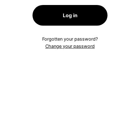
Log in
Forgotten your password?
Change your password